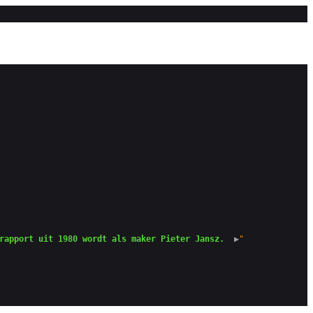
rapport uit 1980 wordt als maker Pieter Jansz. 
 ▶
"
