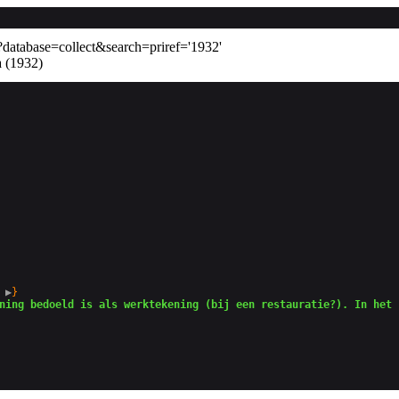
database=collect&search=priref='1932'
a (1932)
 
▶
}

ning bedoeld is als werktekening (bij een restauratie?). In het 