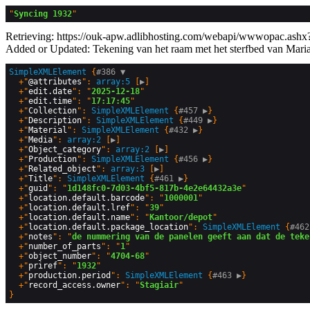
"
Syncing 1932
Retrieving: https://ouk-apw.adlibhosting.com/webapi/wwwopac.ashx?
Added or Updated: Tekening van het raam met het sterfbed van Mari
SimpleXMLElement
 {
#386 
▼
  +"
@attributes
": 
array:5
 [
▶
]

  +"
edit.date
": "
2025-12-18
"

  +"
edit.time
": "
17:17:45
"

  +"
Collection
": 
SimpleXMLElement
 {
#457 
▶
}

  +"
Description
": 
SimpleXMLElement
 {
#449 
▶
}

  +"
Material
": 
SimpleXMLElement
 {
#432 
▶
}

  +"
Media
": 
array:2
 [
▶
]

  +"
Object_category
": 
array:2
 [
▶
]

  +"
Production
": 
SimpleXMLElement
 {
#456 
▶
}

  +"
Related_object
": 
array:3
 [
▶
]

  +"
Title
": 
SimpleXMLElement
 {
#461 
▶
}

  +"
guid
": "
1d148fc0-7d03-4bf5-817b-4e2e64432a3e
"

  +"
location.default.barcode
": "
1000001
"

  +"
location.default.lref
": "
39
"

  +"
location.default.name
": "
Kantoor/depot
"

  +"
location.default.package_location
": 
SimpleXMLElement
 {
#462
  +"
notes
": "
de nummering van de panelen geeft aan dat de teke
  +"
number_of_parts
": "
1
"

  +"
object_number
": "
4704-68
"

  +"
priref
": "
1932
"

  +"
production.period
": 
SimpleXMLElement
 {
#463 
▶
}

  +"
record_access.owner
": "
Stagiair