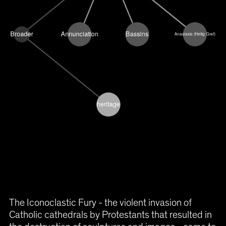
The Iconoclastic Fury - the violent invasion of
Catholic cathedrals by Protestants that resulted in