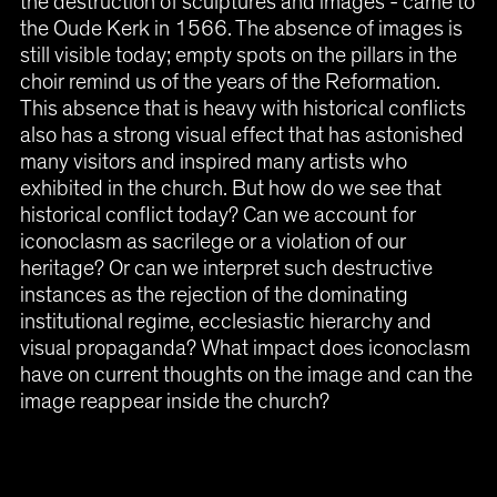
the destruction of sculptures and images - came to
the Oude Kerk in 1566. The absence of images is
still visible today; empty spots on the pillars in the
choir remind us of the years of the Reformation.
This absence that is heavy with historical conflicts
also has a strong visual effect that has astonished
many visitors and inspired many artists who
exhibited in the church. But how do we see that
historical conflict today? Can we account for
iconoclasm as sacrilege or a violation of our
heritage? Or can we interpret such destructive
instances as the rejection of the dominating
institutional regime, ecclesiastic hierarchy and
visual propaganda? What impact does iconoclasm
have on current thoughts on the image and can the
image reappear inside the church?