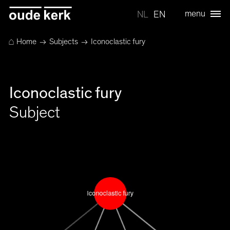
menu
NL
EN
⌂
Home
→
Subjects
→ Iconoclastic fury
Iconoclastic fury
Subject