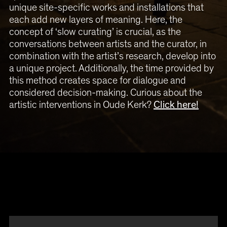
unique site-specific works and installations that
each add new layers of meaning. Here, the
concept of ‘slow curating’ is crucial, as the
conversations between artists and the curator, in
combination with the artist’s research, develop into
a unique project. Additionally, the time provided by
this method creates space for dialogue and
considered decision-making. Curious about the
artistic interventions in Oude Kerk?
Click here!