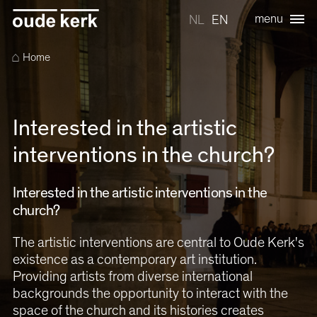
menu
NL
EN
⌂
Home
Interested in the artistic
interventions in the church?
Interested in the artistic interventions in the
church?
The artistic interventions are central to Oude Kerk's
existence as a contemporary art institution.
Providing artists from diverse international
backgrounds the opportunity to interact with the
space of the church and its histories creates