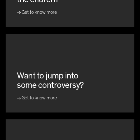
Get to know more
Want to jump into
some controversy?
Get to know more