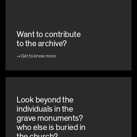
Want to contribute
to the archive?
Get to know more
Look beyond the
individuals in the
grave monuments?
who else is buried in
the church?