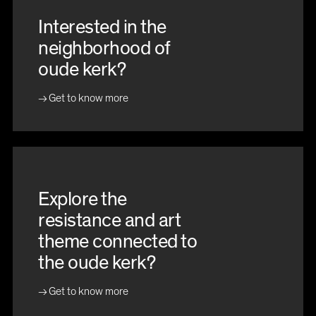
Interested in the
neighborhood of
oude kerk?
Get to know more
Explore the
resistance and art
theme connected to
the oude kerk?
Get to know more