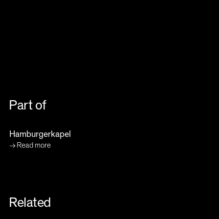
Part of
Hamburgerkapel
Read more
Related