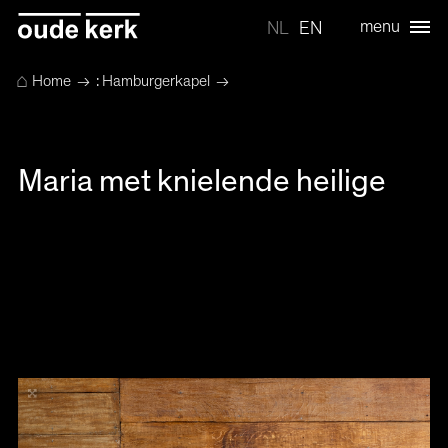
menu
NL
EN
⌂
Home
→
: Hamburgerkapel
→
Maria met knielende heilige