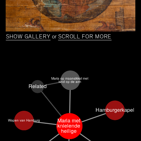
SHOW GALLERY
or
SCROLL FOR MORE