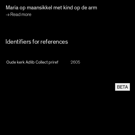
Maria op maansikkel met kind op de arm
Read more
Identifiers for references
Oude kerk Adlib Collect priref
2605
BETA
Linked Open Data
This oude kerk open archive item is {JSON-LD} compatible following the schema.org
CREATIVEWORK
format
Oude Kerk Adlib Collect
2605
MANUALLY SYNC THIS RECORD FROM ADLIB (MAY TAKE UP TO 1 MINUTE)